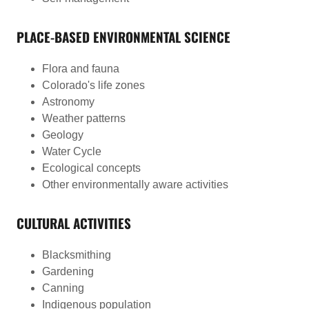
PLACE-BASED ENVIRONMENTAL SCIENCE
Flora and fauna
Colorado's life zones
Astronomy
Weather patterns
Geology
Water Cycle
Ecological concepts
Other environmentally aware activities
CULTURAL ACTIVITIES
Blacksmithing
Gardening
Canning
Indigenous population