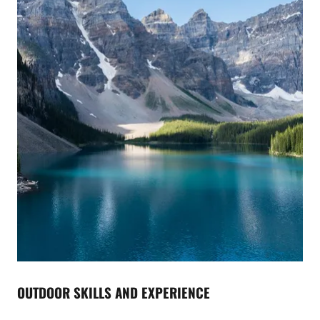
OUTDOOR SKILLS AND EXPERIENCE