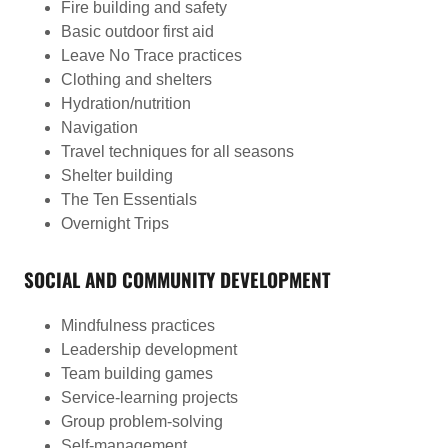
Fire building and safety
Basic outdoor first aid
Leave No Trace practices
Clothing and shelters
Hydration/nutrition
Navigation
Travel techniques for all seasons
Shelter building
The Ten Essentials
Overnight Trips
SOCIAL AND COMMUNITY DEVELOPMENT
Mindfulness practices
Leadership development
Team building games
Service-learning projects
Group problem-solving
Self-management