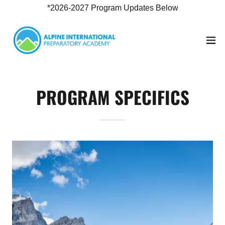
*2026-2027 Program Updates Below
PROGRAM SPECIFICS